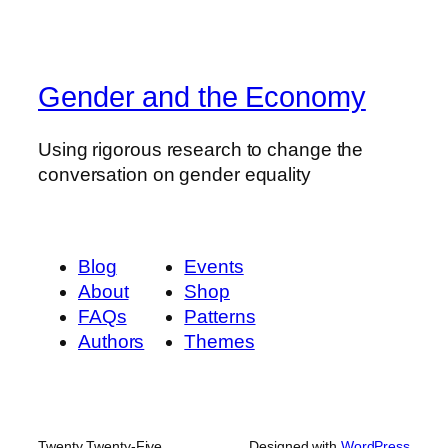
Gender and the Economy
Using rigorous research to change the
conversation on gender equality
Blog
Events
About
Shop
FAQs
Patterns
Authors
Themes
Twenty Twenty-Five
Designed with
WordPress