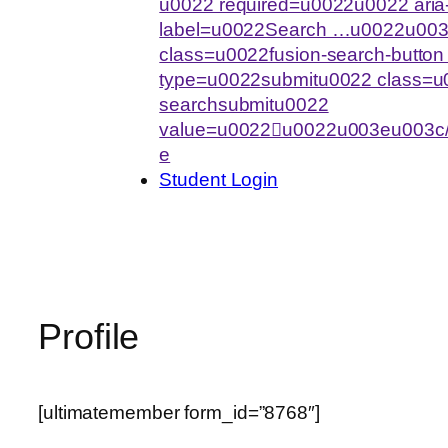
u0022 required=u0022u0022 aria-
label=u0022Search …u0022u003
class=u0022fusion-search-butto
type=u0022submitu0022 class=u0
searchsubmitu0022
value=u0022u0022u003eu003c/
e
Student Login
Profile
[ultimatemember form_id=”8768″]