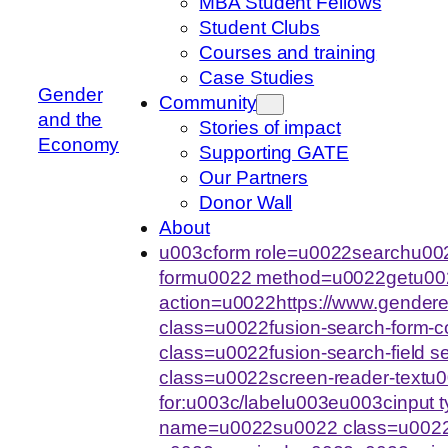
MBA Student Fellows
Student Clubs
Courses and training
Case Studies
Gender
Community
and the
Stories of impact
Economy
Supporting GATE
Our Partners
Donor Wall
About
u003cform role=u0022searchu002
formu0022 method=u0022getu00
action=u0022https://www.gende
class=u0022fusion-search-form-
class=u0022fusion-search-field 
class=u0022screen-reader-text
for:u003c/labelu003eu003cinput
name=u0022su0022 class=u0022