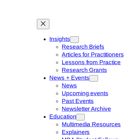
Skip
to
content
Insights
Research Briefs
Articles for Practitioners
Lessons from Practice
Research Grants
News + Events
News
Upcoming events
Past Events
Newsletter Archive
Education
Multimedia Resources
Explainers