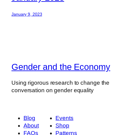
January 9, 2023
Gender and the Economy
Using rigorous research to change the
conversation on gender equality
Blog
Events
About
Shop
FAQs
Patterns