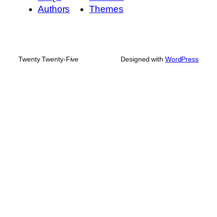
Authors
Themes
Twenty Twenty-Five
Designed with
WordPress