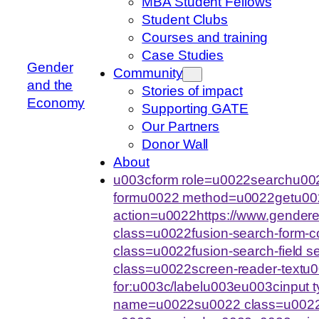
MBA Student Fellows
Student Clubs
Courses and training
Case Studies
Gender
Community
and the
Stories of impact
Economy
Supporting GATE
Our Partners
Donor Wall
About
u003cform role=u0022searchu002
formu0022 method=u0022getu00
action=u0022https://www.gende
class=u0022fusion-search-form-
class=u0022fusion-search-field 
class=u0022screen-reader-text
for:u003c/labelu003eu003cinput
name=u0022su0022 class=u0022