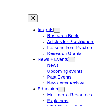
Skip
to
content
Insights
Research Briefs
Articles for Practitioners
Lessons from Practice
Research Grants
News + Events
News
Upcoming events
Past Events
Newsletter Archive
Education
Multimedia Resources
Explainers