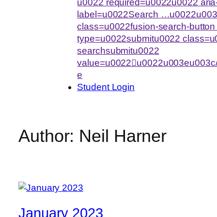
u0022 required=u0022u0022 aria-
label=u0022Search …u0022u003
class=u0022fusion-search-butto
type=u0022submitu0022 class=u0
searchsubmitu0022
value=u0022u0022u003eu003c/
e
Student Login
Author:
Neil Harner
January 2023