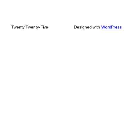
Twenty Twenty-Five
Designed with
WordPress