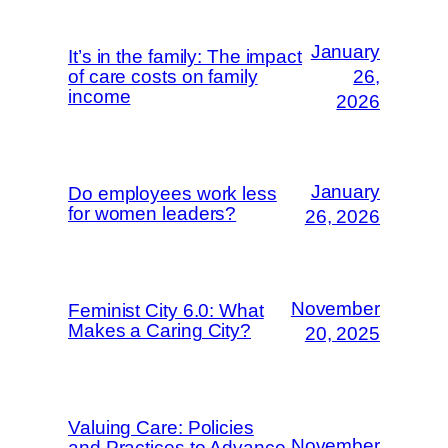
January
It’s in the family: The impact
of care costs on family
26,
income
2026
January
Do employees work less
for women leaders?
26, 2026
November
Feminist City 6.0: What
Makes a Caring City?
20, 2025
Valuing Care: Policies
November
and Practices to Advance