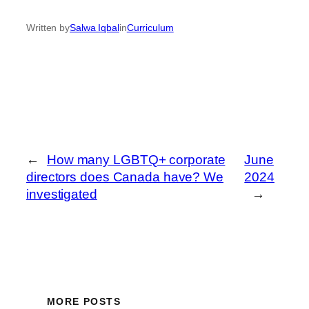
Written by
Salwa Iqbal
in
Curriculum
←
How many LGBTQ+ corporate
June
directors does Canada have? We
2024
investigated
→
MORE POSTS