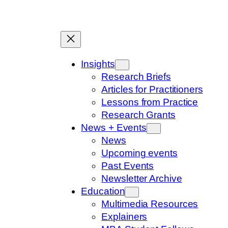
Skip
to
content
Insights
Research Briefs
Articles for Practitioners
Lessons from Practice
Research Grants
News + Events
News
Upcoming events
Past Events
Newsletter Archive
Education
Multimedia Resources
Explainers