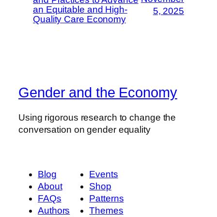
an Equitable and High-
5, 2025
Quality Care Economy
Gender and the Economy
Using rigorous research to change the
conversation on gender equality
Blog
Events
About
Shop
FAQs
Patterns
Authors
Themes