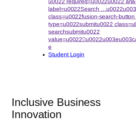
u0022 required=u0022u0022 aria-
label=u0022Search …u0022u003
class=u0022fusion-search-butto
type=u0022submitu0022 class=u0
searchsubmitu0022
value=u0022u0022u003eu003c/
e
Student Login
Inclusive Business
Innovation