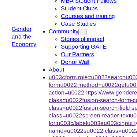
MBA Student Fellows
Student Clubs
Courses and training
Case Studies
Gender
Community
and the
Stories of impact
Economy
Supporting GATE
Our Partners
Donor Wall
About
u003cform role=u0022searchu002
formu0022 method=u0022getu00
action=u0022https://www.gende
class=u0022fusion-search-form-
class=u0022fusion-search-field 
class=u0022screen-reader-text
for:u003c/labelu003eu003cinput
name=u0022su0022 class=u0022