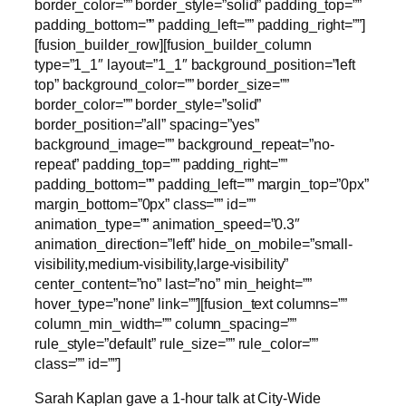
border_color=”” border_style=”solid” padding_top=””
padding_bottom=”” padding_left=”” padding_right=””]
[fusion_builder_row][fusion_builder_column
type=”1_1″ layout=”1_1″ background_position=”left
top” background_color=”” border_size=””
border_color=”” border_style=”solid”
border_position=”all” spacing=”yes”
background_image=”” background_repeat=”no-
repeat” padding_top=”” padding_right=””
padding_bottom=”” padding_left=”” margin_top=”0px”
margin_bottom=”0px” class=”” id=””
animation_type=”” animation_speed=”0.3″
animation_direction=”left” hide_on_mobile=”small-
visibility,medium-visibility,large-visibility”
center_content=”no” last=”no” min_height=””
hover_type=”none” link=””][fusion_text columns=””
column_min_width=”” column_spacing=””
rule_style=”default” rule_size=”” rule_color=””
class=”” id=””]
Sarah Kaplan gave a 1-hour talk at City-Wide