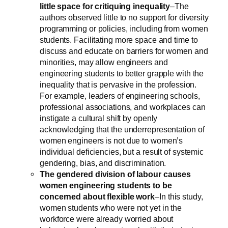
little space for critiquing inequality
–The
authors observed little to no support for diversity
programming or policies, including from women
students. Facilitating more space and time to
discuss and educate on barriers for women and
minorities, may allow engineers and
engineering students to better grapple with the
inequality that is pervasive in the profession.
For example, leaders of engineering schools,
professional associations, and workplaces can
instigate a cultural shift by openly
acknowledging that the underrepresentation of
women engineers is not due to women’s
individual deficiencies, but a result of systemic
gendering, bias, and discrimination.
The gendered division of labour causes
women engineering students to be
concerned about flexible work
–In this study,
women students who were not yet in the
workforce were already worried about