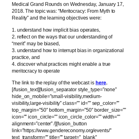
Medical Grand Rounds on
Wednesday, January 17,
2018. The topic was:
“
Meritocracy: From Myth to
Reality” and the learning objectives were:
1. understand how implicit bias operates,
2. reflect on the ways that our understanding of
“merit” may be biased,
3. understand how to interrupt bias in organizational
practice, and
4. discover what practices might enable a true
meritocracy to operate
The link to the replay of the webcast is
here
.
[/fusion_text][fusion_separator style_type=”none”
hide_on_mobile=”small-visibility,medium-
visibility,large-visibility” class=”” id=”” sep_color=””
top_margin=”50″ bottom_margin=”50″ border_size=””
icon=”” icon_circle=”” icon_circle_color=”” width=””
alignment=”center” /][fusion_button
link=”https://www.gendereconomy.org/events/”
text_transform=”” title=”” target=”_blank”