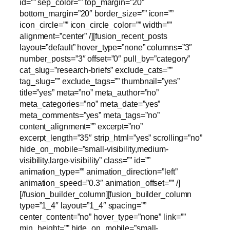
id=”” sep_color=”” top_margin=”20″
bottom_margin=”20″ border_size=”” icon=””
icon_circle=”” icon_circle_color=”” width=””
alignment=”center” /][fusion_recent_posts
layout=”default” hover_type=”none” columns=”3″
number_posts=”3″ offset=”0″ pull_by=”category”
cat_slug=”research-briefs” exclude_cats=””
tag_slug=”” exclude_tags=”” thumbnail=”yes”
title=”yes” meta=”no” meta_author=”no”
meta_categories=”no” meta_date=”yes”
meta_comments=”yes” meta_tags=”no”
content_alignment=”” excerpt=”no”
excerpt_length=”35″ strip_html=”yes” scrolling=”no”
hide_on_mobile=”small-visibility,medium-
visibility,large-visibility” class=”” id=””
animation_type=”” animation_direction=”left”
animation_speed=”0.3″ animation_offset=”” /]
[/fusion_builder_column][fusion_builder_column
type=”1_4″ layout=”1_4″ spacing=””
center_content=”no” hover_type=”none” link=””
min_height=”” hide_on_mobile=”small-