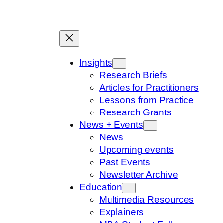
Skip
to
content
Insights
Research Briefs
Articles for Practitioners
Lessons from Practice
Research Grants
News + Events
News
Upcoming events
Past Events
Newsletter Archive
Education
Multimedia Resources
Explainers