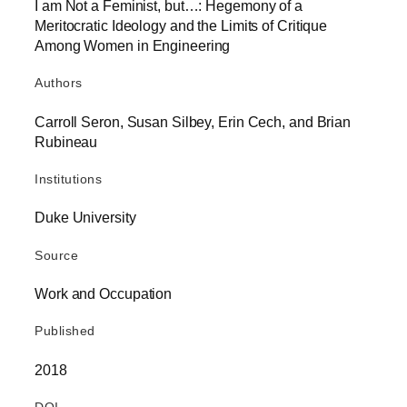
I am Not a Feminist, but…: Hegemony of a
Meritocratic Ideology and the Limits of Critique
Among Women in Engineering
Authors
Carroll Seron, Susan Silbey, Erin Cech, and Brian
Rubineau
Institutions
Duke University
Source
Work and Occupation
Published
2018