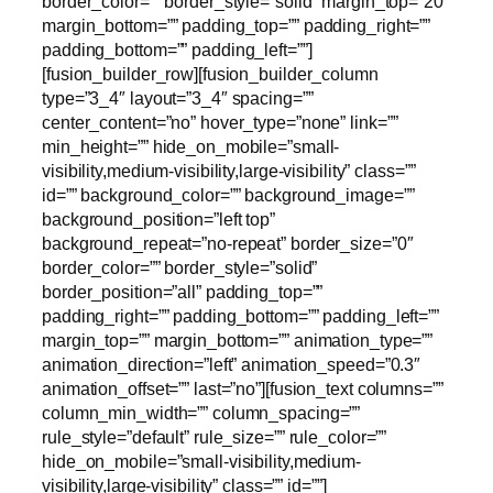
border_color=”” border_style=”solid” margin_top=”20″
margin_bottom=”” padding_top=”” padding_right=””
padding_bottom=”” padding_left=””]
[fusion_builder_row][fusion_builder_column
type=”3_4″ layout=”3_4″ spacing=””
center_content=”no” hover_type=”none” link=””
min_height=”” hide_on_mobile=”small-
visibility,medium-visibility,large-visibility” class=””
id=”” background_color=”” background_image=””
background_position=”left top”
background_repeat=”no-repeat” border_size=”0″
border_color=”” border_style=”solid”
border_position=”all” padding_top=””
padding_right=”” padding_bottom=”” padding_left=””
margin_top=”” margin_bottom=”” animation_type=””
animation_direction=”left” animation_speed=”0.3″
animation_offset=”” last=”no”][fusion_text columns=””
column_min_width=”” column_spacing=””
rule_style=”default” rule_size=”” rule_color=””
hide_on_mobile=”small-visibility,medium-
visibility,large-visibility” class=”” id=””]