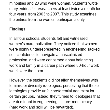
minorities and 28 who were women. Students wrote
diary entries for researchers at least twice a month for
four years, from 2003 to 2007. This study examines
the entries from the women participants only.
Findings
In all four schools, students felt and witnessed
women’s marginalization. They noticed that women
were highly underrepresented in engineering, lacked
self-confidence to navigate a masculinized
profession, and were concerned about balancing
work and family in a career path where 80-hour work
weeks are the norm.
However, the students did not align themselves with
feminist or diversity ideologies, perceiving that these
ideologies provide unfair preferential treatment for
certain groups. Instead, they turned to ideologies that
are dominant in engineering culture: meritocracy
(hard work and skill will be rewarded),