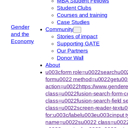
MBA Student Fellows
Student Clubs
Courses and training
Case Studies
Gender
Community
and the
Stories of impact
Economy
Supporting GATE
Our Partners
Donor Wall
About
u003cform role=u0022searchu002
formu0022 method=u0022getu00
action=u0022https://www.gende
class=u0022fusion-search-form-
class=u0022fusion-search-field 
class=u0022screen-reader-text
for:u003c/labelu003eu003cinput
name=u0022su0022 class=u0022