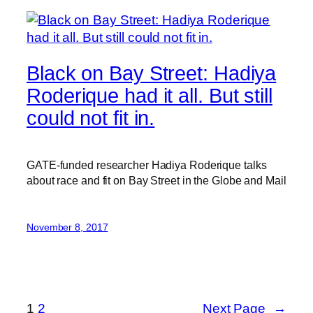
Black on Bay Street: Hadiya
Roderique had it all. But still
could not fit in.
GATE-funded researcher Hadiya Roderique talks
about race and fit on Bay Street in the Globe and Mail
November 8, 2017
1
2
Next Page
→