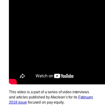
This video is a part of a series of video interviews
and articles published by
Maclean’s
for its
February
2018 issue
focused on pay equity.