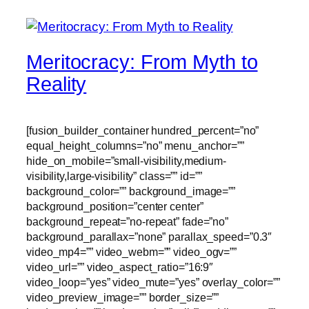
Meritocracy: From Myth to
Reality
[fusion_builder_container hundred_percent=”no”
equal_height_columns=”no” menu_anchor=””
hide_on_mobile=”small-visibility,medium-
visibility,large-visibility” class=”” id=””
background_color=”” background_image=””
background_position=”center center”
background_repeat=”no-repeat” fade=”no”
background_parallax=”none” parallax_speed=”0.3″
video_mp4=”” video_webm=”” video_ogv=””
video_url=”” video_aspect_ratio=”16:9″
video_loop=”yes” video_mute=”yes” overlay_color=””
video_preview_image=”” border_size=””