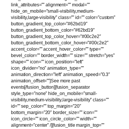
link_attributes=”” alignment=”” modal=””
hide_on_mobile=”small-visibility,medium-
visibility,large-visibility” class=”” id=”” color=”custom”
button_gradient_top_color=”#62bd19″
button_gradient_bottom_color=”#62bd19″
button_gradient_top_color_hover=”#00c2e2″
button_gradient_bottom_color_hover=”#00c2e2″
accent_color=”” accent_hover_color=”” type=””
bevel_color=”” border_width=”” size=”” stretch=”yes”
shape=”” icon=”” icon_position=”left”
icon_divider=”no” animation_type=””
animation_direction=”left” animation_speed=”0.3″
animation_offset=””]See more past
events[/fusion_button][fusion_separator
style_type=”none” hide_on_mobile=”small-
visibility,medium-visibility,large-visibility” class=””
id=”” sep_color=”” top_margin=”20″
bottom_margin=”20″ border_size=”” icon=””
icon_circle=”” icon_circle_color=”” width=””
alignment=”center” /][fusion_title margin_top=””