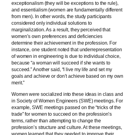
exceptionalism (they will be exceptions to the rule),
and essentialism (women are fundamentally different
from men). In other words, the study participants
considered only individual solutions to
marginalization. As a result, they perceived that
women’s own preferences and deficiencies
determine their achievement in the profession. For
instance, one student noted that underrepresentation
of women in engineering is due to individual choice,
because “a woman will succeed if she wants to
succeed.” Another said, “I live my life and set my
goals and achieve or don’t achieve based on my own
merit.”
Women were socialized into these ideas in class and
in Society of Women Engineers (SWE) meetings. For
example, SWE meetings passed on the “tricks of the
trade” for women to succeed on the profession’s
terms, rather than attempting to change the
profession’s structure and culture. At these meetings,
women learned that they needed to improve their