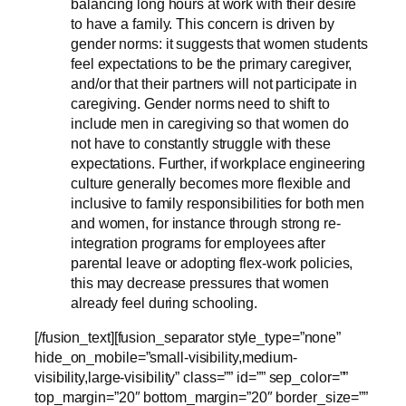
balancing long hours at work with their desire
to have a family. This concern is driven by
gender norms: it suggests that women students
feel expectations to be the primary caregiver,
and/or that their partners will not participate in
caregiving. Gender norms need to shift to
include men in caregiving so that women do
not have to constantly struggle with these
expectations. Further, if workplace engineering
culture generally becomes more flexible and
inclusive to family responsibilities for both men
and women, for instance through strong re-
integration programs for employees after
parental leave or adopting flex-work policies,
this may decrease pressures that women
already feel during schooling.
[/fusion_text][fusion_separator style_type=”none”
hide_on_mobile=”small-visibility,medium-
visibility,large-visibility” class=”” id=”” sep_color=””
top_margin=”20″ bottom_margin=”20″ border_size=””