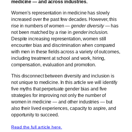
medicine — and across industries.
Women’s representation in medicine has slowly
increased over the past few decades. However, this
rise in numbers of women —
gender diversity
— has
not been matched by a rise in
gender inclusion
.
Despite increasing representation, women still
encounter bias and discrimination when compared
with men in these fields across a variety of outcomes,
including treatment at school and work, hiring,
compensation, evaluation and promotion.
This disconnect between diversity and inclusion is
not unique to medicine. In this article we will identify
five myths that perpetuate gender bias and five
strategies for improving not only the number of
women in medicine — and other industries — but
also their lived experiences, capacity to aspire, and
opportunity to succeed.
Read the full article here.