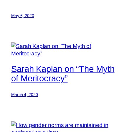
May 6, 2020
Sarah Kaplan on “The Myth
of Meritocracy”
March 4, 2020