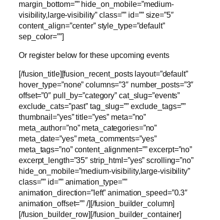
margin_bottom=”” hide_on_mobile=”medium-
visibility,large-visibility” class=”” id=”” size=”5″
content_align=”center” style_type=”default”
sep_color=””]
Or register below for these upcoming events
[/fusion_title][fusion_recent_posts layout=”default”
hover_type=”none” columns=”3″ number_posts=”3″
offset=”0″ pull_by=”category” cat_slug=”events”
exclude_cats=”past” tag_slug=”” exclude_tags=””
thumbnail=”yes” title=”yes” meta=”no”
meta_author=”no” meta_categories=”no”
meta_date=”yes” meta_comments=”yes”
meta_tags=”no” content_alignment=”” excerpt=”no”
excerpt_length=”35″ strip_html=”yes” scrolling=”no”
hide_on_mobile=”medium-visibility,large-visibility”
class=”” id=”” animation_type=””
animation_direction=”left” animation_speed=”0.3″
animation_offset=”” /][/fusion_builder_column]
[/fusion_builder_row][/fusion_builder_container]