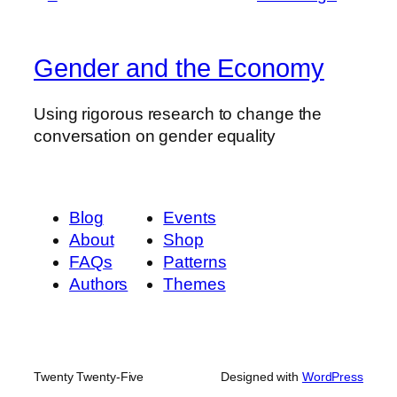
Gender and the Economy
Using rigorous research to change the
conversation on gender equality
Blog
Events
About
Shop
FAQs
Patterns
Authors
Themes
Twenty Twenty-Five
Designed with
WordPress