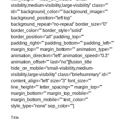
visibility,medium-visibility,large-visibility” class=””
id=”” background_color=”” background_image=””
background_position=”left top”
background_repeat=”no-repeat” border_size=”0″
border_color=”” border_style=”solid”
border_position=”all” padding_top=””
padding_right=”” padding_bottom=”” padding_left=””
margin_top=”” margin_bottom=”” animation_type=””
animation_direction=”left” animation_speed=”0.3″
animation_offset=”” last=”no”][fusion_title
hide_on_mobile=”small-visibility,medium-
visibility,large-visibility” class=”briefsummary” id=””
content_align=”left” size=”3″ font_size=””
line_height=”” letter_spacing=”” margin_top=””
margin_bottom=”” margin_top_mobile=””
margin_bottom_mobile=”” text_color=””
style_type=”none” sep_color=””]
Title