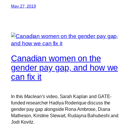
May 27, 2019
Canadian women on the
gender pay gap, and how we
can fix it
In this
Maclean’s
video, Sarah Kaplan and GATE-
funded researcher Hadiya Roderique discuss the
gender pay gap alongside Rona Ambrose, Diana
Matheson, Kirstine Stewart, Rudayna Bahubeshi and
Jodi Kovitz.