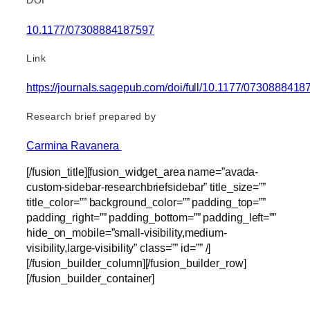
DOI
10.1177/07308884187597
Link
https://journals.sagepub.com/doi/full/10.1177/073088841
Research brief prepared by
Carmina Ravanera
[/fusion_title][fusion_widget_area name=”avada-
custom-sidebar-researchbriefsidebar” title_size=””
title_color=”” background_color=”” padding_top=””
padding_right=”” padding_bottom=”” padding_left=””
hide_on_mobile=”small-visibility,medium-
visibility,large-visibility” class=”” id=”” /]
[/fusion_builder_column][/fusion_builder_row]
[/fusion_builder_container]