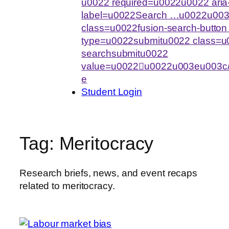
u0022 required=u0022u0022 aria-
label=u0022Search …u0022u003
class=u0022fusion-search-butto
type=u0022submitu0022 class=u0
searchsubmitu0022
value=u0022u0022u003eu003c/
e
Student Login
Tag:
Meritocracy
Research briefs, news, and event recaps
related to meritocracy.