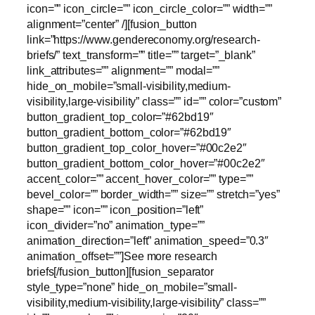
icon=”” icon_circle=”” icon_circle_color=”” width=””
alignment=”center” /][fusion_button
link=”https://www.gendereconomy.org/research-
briefs/” text_transform=”” title=”” target=”_blank”
link_attributes=”” alignment=”” modal=””
hide_on_mobile=”small-visibility,medium-
visibility,large-visibility” class=”” id=”” color=”custom”
button_gradient_top_color=”#62bd19″
button_gradient_bottom_color=”#62bd19″
button_gradient_top_color_hover=”#00c2e2″
button_gradient_bottom_color_hover=”#00c2e2″
accent_color=”” accent_hover_color=”” type=””
bevel_color=”” border_width=”” size=”” stretch=”yes”
shape=”” icon=”” icon_position=”left”
icon_divider=”no” animation_type=””
animation_direction=”left” animation_speed=”0.3″
animation_offset=””]See more research
briefs[/fusion_button][fusion_separator
style_type=”none” hide_on_mobile=”small-
visibility,medium-visibility,large-visibility” class=””