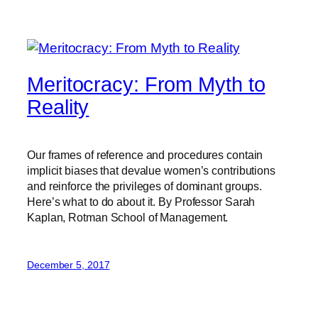
Meritocracy: From Myth to
Reality
Our frames of reference and procedures contain
implicit biases that devalue women’s contributions
and reinforce the privileges of dominant groups.
Here’s what to do about it. By Professor Sarah
Kaplan, Rotman School of Management.
December 5, 2017