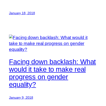
January 18, 2018
Facing down backlash: What
would it take to make real
progress on gender
equality?
January 9, 2018