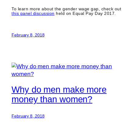
To learn more about the gender wage gap, check out
this panel discussion
held on Equal Pay Day 2017.
February 8, 2018
Why do men make more
money than women?
February 8, 2018