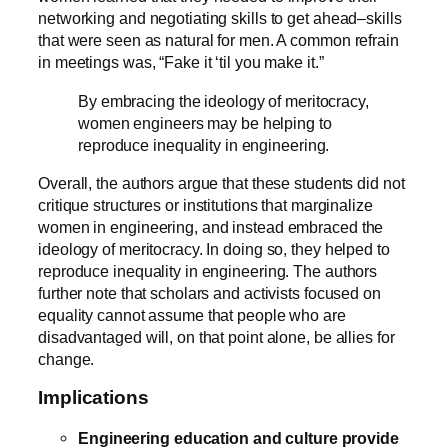
networking and negotiating skills to get ahead–skills
that were seen as natural for men. A common refrain
in meetings was, “Fake it ‘til you make it.”
By embracing the ideology of meritocracy,
women engineers may be helping to
reproduce inequality in engineering.
Overall, the authors argue that these students did not
critique structures or institutions that marginalize
women in engineering, and instead embraced the
ideology of meritocracy. In doing so, they helped to
reproduce inequality in engineering. The authors
further note that scholars and activists focused on
equality cannot assume that people who are
disadvantaged will, on that point alone, be allies for
change.
Implications
Engineering education and culture provide