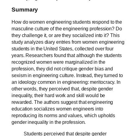
Summary
How do women engineering students respond to the
masculine culture of the engineering profession? Do
they challenge it, or are they socialized into it? This
study analyzes diary entries from women engineering
students in the United States, collected over four
years. Researchers found that although the students
recognized women were marginalized in the
profession, they did not critique gender bias and
sexism in engineering culture. Instead, they turned to
an ideology common in engineering: meritocracy. In
other words, they perceived that, despite gender
inequality, their hard work and skill would be
rewarded. The authors suggest that engineering
education socializes women engineers into
reproducing its norms and values, which upholds
gender inequality in the profession.
Students perceived that despite gender