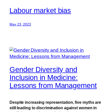
Labour market bias
May 23, 2023
Gender Diversity and
Inclusion in Medicine:
Lessons from Management
Despite increasing representation, five myths are
still leading to discrimination against women in