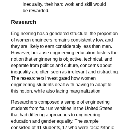
inequality, their hard work and skill would
be rewarded.
Research
Engineering has a gendered structure: the proportion
of women engineers remains consistently low, and
they are likely to earn considerably less than men.
However, because engineering education fosters the
notion that engineering is objective, technical, and
separate from politics and culture, concerns about
inequality are often seen as irrelevant and distracting.
The researchers investigated how women
engineering students dealt with having to adapt to
this notion, while also facing marginalization.
Researchers composed a sample of engineering
students from four universities in the United States
that had differing approaches to engineering
education and gender equality. The sample
consisted of 41 students, 17 who were racial/ethnic