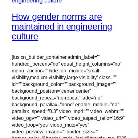
How gender norms are
maintained in engineering
culture
[fusion_builder_container admin_label=””
hundred_percent=”no” equal_height_columns=”no”
menu_anchor=”” hide_on_mobile=”small-
visibility,medium-visibility,large-visibility” class=””
id=”” background_color=”” background_image=””
background_position=”center center”
background_repeat=”no-repeat” fade=”no”
background_parallax=”none” enable_mobile=”no”
parallax_speed=”0.3″ video_mp4=”” video_webm=””
video_ogv=”” video_url=”” video_aspect_ratio=”16:9″
video_loop=”yes” video_mute=”yes”
video_preview_image=”” border_size=””