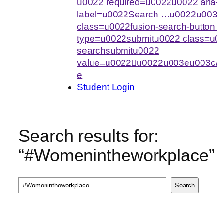
u0022 required=u0022u0022 aria-
label=u0022Search …u0022u003
class=u0022fusion-search-butto
type=u0022submitu0022 class=u0
searchsubmitu0022
value=u0022u0022u003eu003c/
e
Student Login
Search results for:
“#Womenintheworkplace”
Search
Search