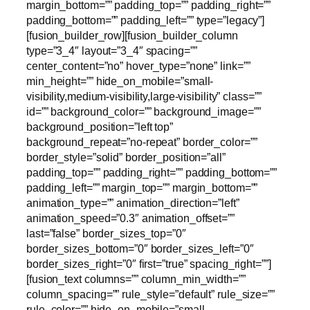
margin_bottom=”” padding_top=”” padding_right=””
padding_bottom=”” padding_left=”” type=”legacy”]
[fusion_builder_row][fusion_builder_column
type=”3_4″ layout=”3_4″ spacing=””
center_content=”no” hover_type=”none” link=””
min_height=”” hide_on_mobile=”small-
visibility,medium-visibility,large-visibility” class=””
id=”” background_color=”” background_image=””
background_position=”left top”
background_repeat=”no-repeat” border_color=””
border_style=”solid” border_position=”all”
padding_top=”” padding_right=”” padding_bottom=””
padding_left=”” margin_top=”” margin_bottom=””
animation_type=”” animation_direction=”left”
animation_speed=”0.3″ animation_offset=””
last=”false” border_sizes_top=”0″
border_sizes_bottom=”0″ border_sizes_left=”0″
border_sizes_right=”0″ first=”true” spacing_right=””]
[fusion_text columns=”” column_min_width=””
column_spacing=”” rule_style=”default” rule_size=””
rule_color=”” hide_on_mobile=”small-