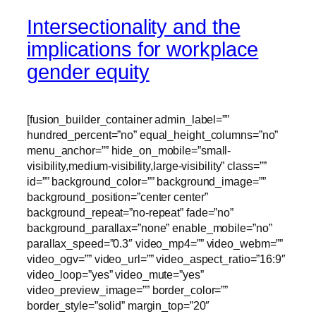
Intersectionality and the
implications for workplace
gender equity
[fusion_builder_container admin_label=””
hundred_percent=”no” equal_height_columns=”no”
menu_anchor=”” hide_on_mobile=”small-
visibility,medium-visibility,large-visibility” class=””
id=”” background_color=”” background_image=””
background_position=”center center”
background_repeat=”no-repeat” fade=”no”
background_parallax=”none” enable_mobile=”no”
parallax_speed=”0.3″ video_mp4=”” video_webm=””
video_ogv=”” video_url=”” video_aspect_ratio=”16:9″
video_loop=”yes” video_mute=”yes”
video_preview_image=”” border_color=””
border_style=”solid” margin_top=”20″