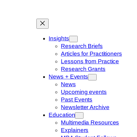
Skip
to
content
Insights
Research Briefs
Articles for Practitioners
Lessons from Practice
Research Grants
News + Events
News
Upcoming events
Past Events
Newsletter Archive
Education
Multimedia Resources
Explainers