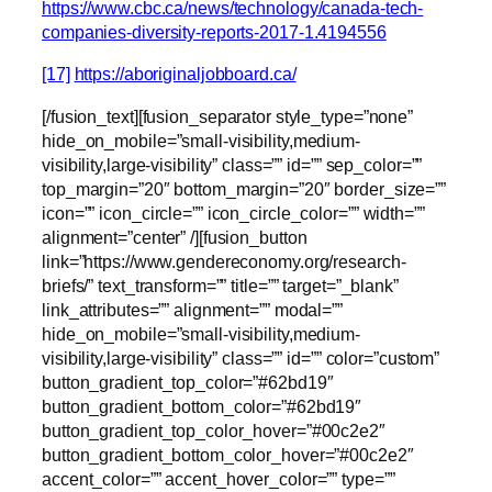
https://www.cbc.ca/news/technology/canada-tech-
companies-diversity-reports-2017-1.4194556
[17]
https://aboriginaljobboard.ca/
[/fusion_text][fusion_separator style_type=”none”
hide_on_mobile=”small-visibility,medium-
visibility,large-visibility” class=”” id=”” sep_color=””
top_margin=”20″ bottom_margin=”20″ border_size=””
icon=”” icon_circle=”” icon_circle_color=”” width=””
alignment=”center” /][fusion_button
link=”https://www.gendereconomy.org/research-
briefs/” text_transform=”” title=”” target=”_blank”
link_attributes=”” alignment=”” modal=””
hide_on_mobile=”small-visibility,medium-
visibility,large-visibility” class=”” id=”” color=”custom”
button_gradient_top_color=”#62bd19″
button_gradient_bottom_color=”#62bd19″
button_gradient_top_color_hover=”#00c2e2″
button_gradient_bottom_color_hover=”#00c2e2″
accent_color=”” accent_hover_color=”” type=””