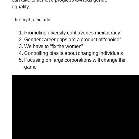
equality.
The myths include:
Promoting diversity contravenes meritocracy
Gender career gaps are a product of “choice”
We have to “fix the women”
Controlling bias is about changing individuals
Focusing on large corporations will change the
game