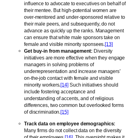
influence to advocate to executives on behalf of
their mentee. But high-potential women are
over-mentored and under-sponsored relative to
their male peers, and subsequently, do not
advance as quickly up the ranks. Management
can ensure that white male sponsors take on
female and visible minority sponsees.
[13]
Get buy-in from management:
Diversity
initiatives are more effective when they engage
managers in solving problems of
underrepresentation and increase managers’
on-the-job contact with female and visible
minority workers.
[14]
Such initiatives should
include fostering acceptance and
understanding of accents, and of religious
differences, two common but overlooked forms
of discrimination.
[15]
Track data on employee demographics:
Many firms do not collect data on the diversity
of their employees.
[16]
This oversight makes it