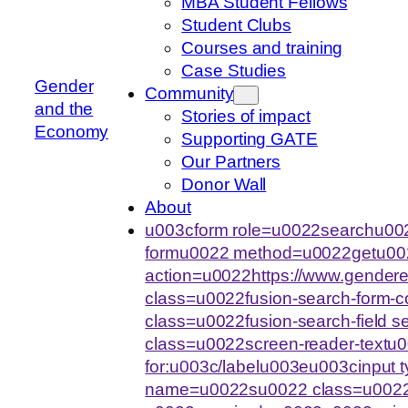
MBA Student Fellows
Student Clubs
Courses and training
Case Studies
Gender
Community
and the
Stories of impact
Economy
Supporting GATE
Our Partners
Donor Wall
About
u003cform role=u0022searchu002
formu0022 method=u0022getu00
action=u0022https://www.gende
class=u0022fusion-search-form-
class=u0022fusion-search-field 
class=u0022screen-reader-text
for:u003c/labelu003eu003cinput
name=u0022su0022 class=u0022