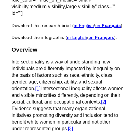
visibility,medium-visibility,large-visibility” class=””
id=””]
Download this research brief (
in English
/
en
Français
).
Download the infographic (
in English
/
en
Français
).
Overview
Intersectionality is a way of understanding how
individuals are differently impacted by inequality on
the basis of factors such as race, ethnicity, class,
gender, age, citizenship, ability, and sexual
orientation.
[1]
Intersectional inequality affects women
and visible minorities differently, depending on their
social, cultural, and occupational contexts.
[2]
Evidence suggests that many organizational
initiatives promoting diversity and inclusion tend to
benefit white women in particular and not other
under-represented groups.
[3]