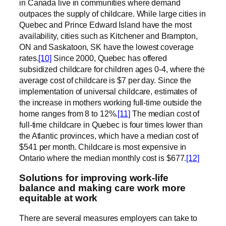
in Canada live in communities where demand
outpaces the supply of childcare. While large cities in
Quebec and Prince Edward Island have the most
availability, cities such as Kitchener and Brampton,
ON and Saskatoon, SK have the lowest coverage
rates.
[10]
Since 2000, Quebec has offered
subsidized childcare for children ages 0-4, where the
average cost of childcare is $7 per day. Since the
implementation of universal childcare, estimates of
the increase in mothers working full-time outside the
home ranges from 8 to 12%.
[11]
The median cost of
full-time childcare in Quebec is four times lower than
the Atlantic provinces, which have a median cost of
$541 per month. Childcare is most expensive in
Ontario where the median monthly cost is $677.
[12]
Solutions for improving work-life
balance and making care work more
equitable at work
There are several measures employers can take to