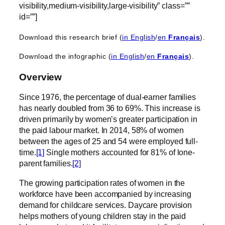
visibility,medium-visibility,large-visibility” class=””
id=””]
Download this research brief (
in English
/
en
Français
).
Download the infographic (
in English
/
en
Français
).
Overview
Since 1976, the percentage of dual-earner families
has nearly doubled from 36 to 69%. This increase is
driven primarily by women’s greater participation in
the paid labour market. In 2014, 58% of women
between the ages of 25 and 54 were employed full-
time.
[1]
Single mothers accounted for 81% of lone-
parent families.
[2]
The growing participation rates of women in the
workforce have been accompanied by increasing
demand for childcare services. Daycare provision
helps mothers of young children stay in the paid