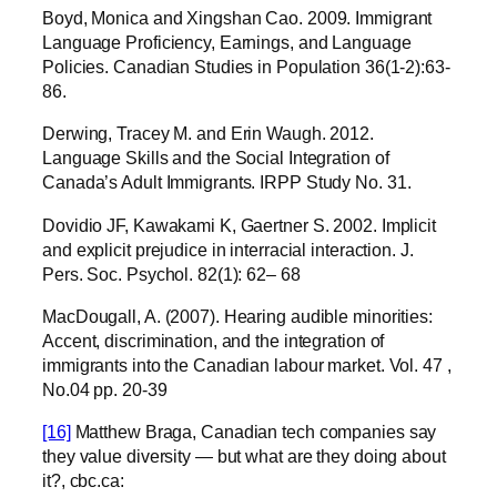
Boyd, Monica and Xingshan Cao. 2009. Immigrant
Language Proficiency, Earnings, and Language
Policies. Canadian Studies in Population 36(1-2):63-
86.
Derwing, Tracey M. and Erin Waugh. 2012.
Language Skills and the Social Integration of
Canada’s Adult Immigrants. IRPP Study No. 31.
Dovidio JF, Kawakami K, Gaertner S. 2002. Implicit
and explicit prejudice in interracial interaction. J.
Pers. Soc. Psychol. 82(1): 62– 68
MacDougall, A. (2007). Hearing audible minorities:
Accent, discrimination, and the integration of
immigrants into the Canadian labour market. Vol. 47 ,
No.04 pp. 20-39
[16]
Matthew Braga, Canadian tech companies say
they value diversity — but what are they doing about
it?, cbc.ca: