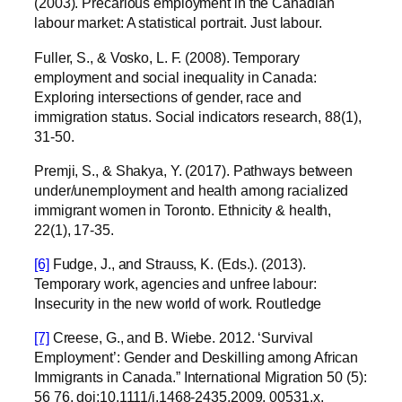
(2003). Precarious employment in the Canadian
labour market: A statistical portrait. Just labour.
Fuller, S., & Vosko, L. F. (2008). Temporary
employment and social inequality in Canada:
Exploring intersections of gender, race and
immigration status. Social indicators research, 88(1),
31-50.
Premji, S., & Shakya, Y. (2017). Pathways between
under/unemployment and health among racialized
immigrant women in Toronto. Ethnicity & health,
22(1), 17-35.
[6]
Fudge, J., and Strauss, K. (Eds.). (2013).
Temporary work, agencies and unfree labour:
Insecurity in the new world of work. Routledge
[7]
Creese, G., and B. Wiebe. 2012. ‘Survival
Employment’: Gender and Deskilling among African
Immigrants in Canada.” International Migration 50 (5):
56 76. doi:10.1111/j.1468-2435.2009. 00531.x.