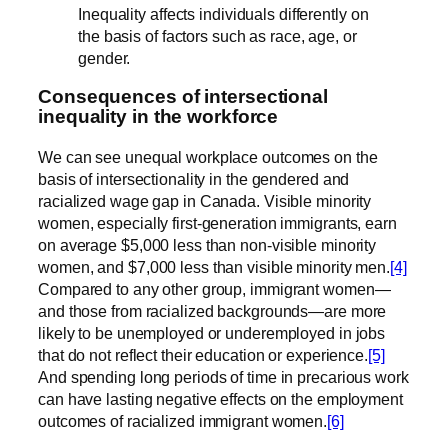
Inequality affects individuals differently on
the basis of factors such as race, age, or
gender.
Consequences of intersectional
inequality in the workforce
We can see unequal workplace outcomes on the
basis of intersectionality in the gendered and
racialized wage gap in Canada. Visible minority
women, especially first-generation immigrants, earn
on average $5,000 less than non-visible minority
women, and $7,000 less than visible minority men.
[4]
Compared to any other group, immigrant women—
and those from racialized backgrounds—are more
likely to be unemployed or underemployed in jobs
that do not reflect their education or experience.
[5]
And spending long periods of time in precarious work
can have lasting negative effects on the employment
outcomes of racialized immigrant women.
[6]