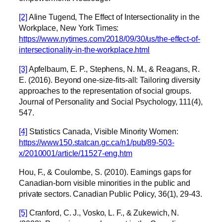
[2]
Aline Tugend, The Effect of Intersectionality in the
Workplace, New York Times:
https://www.nytimes.com/2018/09/30/us/the-effect-of-
intersectionality-in-the-workplace.html
[3]
Apfelbaum, E. P., Stephens, N. M., & Reagans, R.
E. (2016). Beyond one-size-fits-all: Tailoring diversity
approaches to the representation of social groups.
Journal of Personality and Social Psychology, 111(4),
547.
[4]
Statistics Canada, Visible Minority Women:
https://www150.statcan.gc.ca/n1/pub/89-503-
x/2010001/article/11527-eng.htm
Hou, F., & Coulombe, S. (2010). Earnings gaps for
Canadian-born visible minorities in the public and
private sectors. Canadian Public Policy, 36(1), 29-43.
[5]
Cranford, C. J., Vosko, L. F., & Zukewich, N.