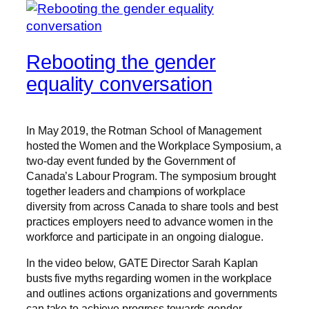
Rebooting the gender
equality conversation
In May 2019, the Rotman School of Management
hosted the Women and the Workplace Symposium, a
two-day event funded by the Government of
Canada’s Labour Program. The symposium brought
together leaders and champions of workplace
diversity from across Canada to share tools and best
practices employers need to advance women in the
workforce and participate in an ongoing dialogue.
In the video below, GATE Director Sarah Kaplan
busts five myths regarding women in the workplace
and outlines actions organizations and governments
can take to achieve progress towards gender