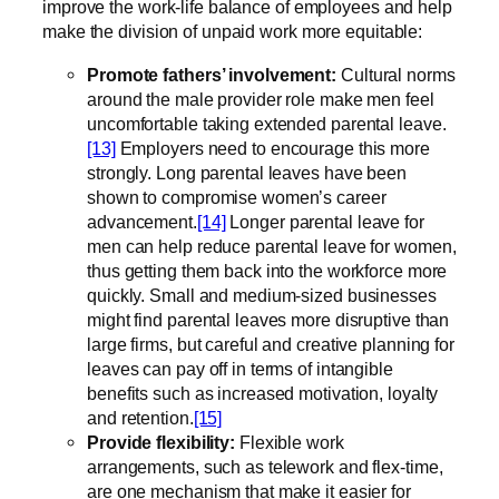
improve the work-life balance of employees and help
make the division of unpaid work more equitable:
Promote fathers’ involvement
:
Cultural norms
around the male provider role make men feel
uncomfortable taking extended parental leave.
[13]
Employers need to encourage this more
strongly. Long parental leaves have been
shown to compromise women’s career
advancement.
[14]
Longer parental leave for
men can help reduce parental leave for women,
thus getting them back into the workforce more
quickly. Small and medium-sized businesses
might find parental leaves more disruptive than
large firms, but careful and creative planning for
leaves can pay off in terms of intangible
benefits such as increased motivation, loyalty
and retention.
[15]
Provide flexibility:
Flexible work
arrangements, such as telework and flex-time,
are one mechanism that make it easier for