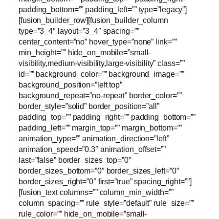
padding_bottom=”” padding_left=”” type=”legacy”]
[fusion_builder_row][fusion_builder_column
type=”3_4″ layout=”3_4″ spacing=””
center_content=”no” hover_type=”none” link=””
min_height=”” hide_on_mobile=”small-
visibility,medium-visibility,large-visibility” class=””
id=”” background_color=”” background_image=””
background_position=”left top”
background_repeat=”no-repeat” border_color=””
border_style=”solid” border_position=”all”
padding_top=”” padding_right=”” padding_bottom=””
padding_left=”” margin_top=”” margin_bottom=””
animation_type=”” animation_direction=”left”
animation_speed=”0.3″ animation_offset=””
last=”false” border_sizes_top=”0″
border_sizes_bottom=”0″ border_sizes_left=”0″
border_sizes_right=”0″ first=”true” spacing_right=””]
[fusion_text columns=”” column_min_width=””
column_spacing=”” rule_style=”default” rule_size=””
rule_color=”” hide_on_mobile=”small-