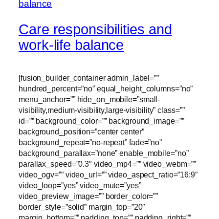
Care responsibilities and
work-life balance
[fusion_builder_container admin_label=””
hundred_percent=”no” equal_height_columns=”no”
menu_anchor=”” hide_on_mobile=”small-
visibility,medium-visibility,large-visibility” class=””
id=”” background_color=”” background_image=””
background_position=”center center”
background_repeat=”no-repeat” fade=”no”
background_parallax=”none” enable_mobile=”no”
parallax_speed=”0.3″ video_mp4=”” video_webm=””
video_ogv=”” video_url=”” video_aspect_ratio=”16:9″
video_loop=”yes” video_mute=”yes”
video_preview_image=”” border_color=””
border_style=”solid” margin_top=”20″
margin_bottom=”” padding_top=”” padding_right=””