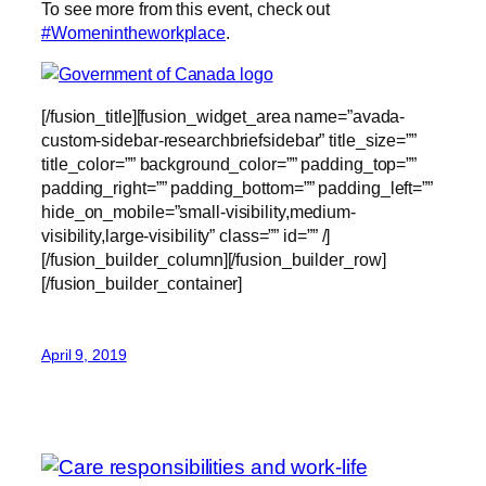
To see more from this event, check out
#Womenintheworkplace
.
[/fusion_title][fusion_widget_area name=”avada-
custom-sidebar-researchbriefsidebar” title_size=””
title_color=”” background_color=”” padding_top=””
padding_right=”” padding_bottom=”” padding_left=””
hide_on_mobile=”small-visibility,medium-
visibility,large-visibility” class=”” id=”” /]
[/fusion_builder_column][/fusion_builder_row]
[/fusion_builder_container]
April 9, 2019