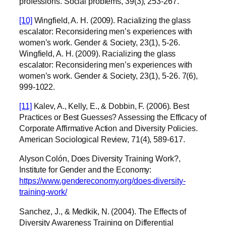
professions. Social problems, 39(3), 253-267.
[10]
Wingfield, A. H. (2009). Racializing the glass
escalator: Reconsidering men’s experiences with
women’s work. Gender & Society, 23(1), 5-26.
Wingfield, A. H. (2009). Racializing the glass
escalator: Reconsidering men’s experiences with
women’s work. Gender & Society, 23(1), 5-26.
7(6),
999-1022.
[11]
Kalev, A., Kelly, E., & Dobbin, F. (2006). Best
Practices or Best Guesses? Assessing the Efficacy of
Corporate Affirmative Action and Diversity Policies.
American Sociological Review, 71(4), 589-617.
Alyson Colón, Does Diversity Training Work?,
Institute for Gender and the Economy:
https://www.gendereconomy.org/does-diversity-
training-work/
Sanchez, J., & Medkik, N. (2004). The Effects of
Diversity Awareness Training on Differential