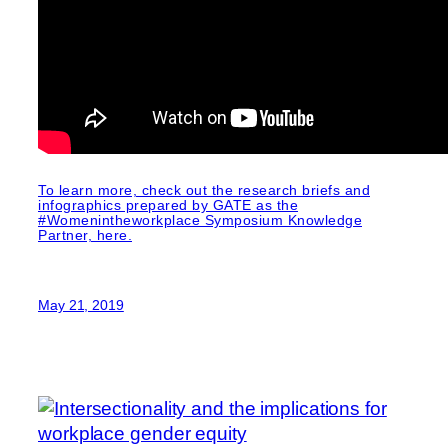
To learn more, check out the research briefs and
infographics prepared by GATE as the
#Womenintheworkplace Symposium Knowledge
Partner, here.
May 21, 2019