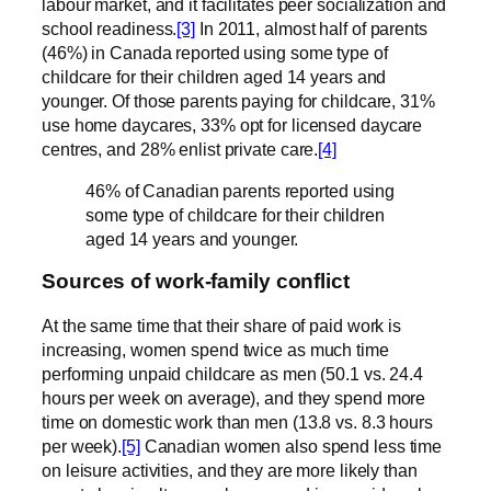
labour market, and it facilitates peer socialization and
school readiness.
[3]
In 2011, almost half of parents
(46%) in Canada reported using some type of
childcare for their children aged 14 years and
younger. Of those parents paying for childcare, 31%
use home daycares, 33% opt for licensed daycare
centres, and 28% enlist private care.
[4]
46% of Canadian parents reported using
some
type of childcare for their children
aged 14 years and younger.
Sources of work-family conflict
At the same time that their share of paid work is
increasing, women spend twice as much time
performing unpaid childcare as men (50.1 vs. 24.4
hours per week on average), and they spend more
time on domestic work than men (13.8 vs. 8.3 hours
per week).
[5]
Canadian women also spend less time
on leisure activities, and they are more likely than