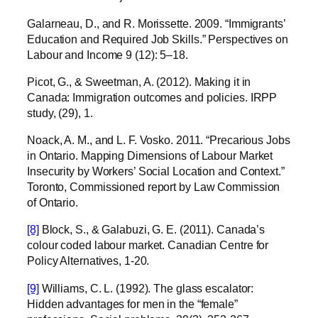
Galarneau, D., and R. Morissette. 2009. “Immigrants’
Education and Required Job Skills.” Perspectives on
Labour and Income 9 (12): 5–18.
Picot, G., & Sweetman, A. (2012). Making it in
Canada: Immigration outcomes and policies. IRPP
study, (29), 1.
Noack, A. M., and L. F. Vosko. 2011. “Precarious Jobs
in Ontario. Mapping Dimensions of Labour Market
Insecurity by Workers’ Social Location and Context.”
Toronto, Commissioned report by Law Commission
of Ontario.
[8]
Block, S., & Galabuzi, G. E. (2011). Canada’s
colour coded labour market. Canadian Centre for
Policy Alternatives, 1-20.
[9]
Williams, C. L. (1992). The glass escalator:
Hidden advantages for men in the “female”