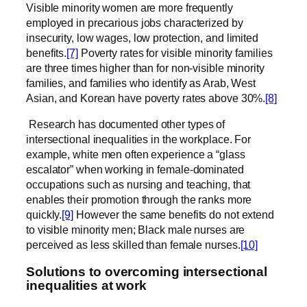
Visible minority women are more frequently
employed in precarious jobs characterized by
insecurity, low wages, low protection, and limited
benefits.
[7]
Poverty rates for visible minority families
are three times higher than for non-visible minority
families, and families who identify as Arab, West
Asian, and Korean have poverty rates above 30%.
[8]
Research has documented other types of
intersectional inequalities in the workplace. For
example, white men often experience a “glass
escalator” when working in female-dominated
occupations such as nursing and teaching, that
enables their promotion through the ranks more
quickly.
[9]
However the same benefits do not extend
to visible minority men; Black male nurses are
perceived as less skilled than female nurses.
[10]
Solutions to overcoming intersectional
inequalities at work