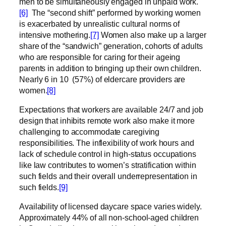
men to be simultaneously engaged in unpaid work.
[6]
The “second shift” performed by working women
is exacerbated by unrealistic cultural norms of
intensive mothering.
[7]
Women also make
up a larger
share of the “sandwich” generation, cohorts of adults
who are responsible for caring for their ageing
parents in addition to bringing up their own children.
Nearly 6 in 10
(57%) of eldercare providers are
women.
[8]
Expectations that workers are available 24/7 and job
design that inhibits remote work also make it more
challenging to accommodate caregiving
responsibilities. The inflexibility of work hours and
lack of schedule control in high-status occupations
like law contributes to women’s stratification within
such fields and their overall underrepresentation in
such fields.
[9]
Availability of licensed daycare space varies widely.
Approximately 44% of all non-school-aged children