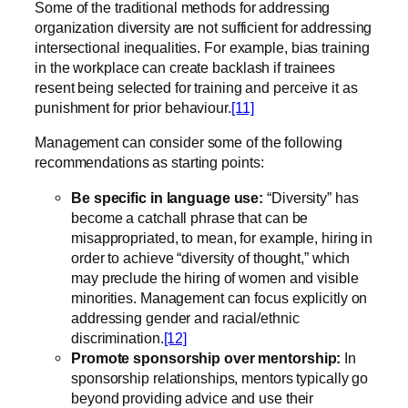
Some of the traditional methods for addressing
organization diversity are not sufficient for addressing
intersectional inequalities. For example, bias training
in the workplace can create backlash if trainees
resent being selected for training and perceive it as
punishment for prior behaviour.
[11]
Management can consider some of the following
recommendations as starting points:
Be specific in language use:
“Diversity” has
become a catchall phrase that can be
misappropriated, to mean, for example, hiring in
order to achieve “diversity of thought,” which
may preclude the hiring of women and visible
minorities. Management can focus explicitly on
addressing gender and racial/ethnic
discrimination.
[12]
Promote sponsorship over mentorship:
In
sponsorship relationships, mentors typically go
beyond providing advice and use their