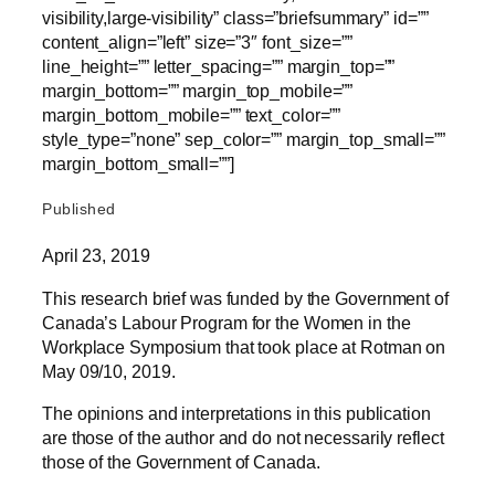
visibility,large-visibility” class=”briefsummary” id=””
content_align=”left” size=”3″ font_size=””
line_height=”” letter_spacing=”” margin_top=””
margin_bottom=”” margin_top_mobile=””
margin_bottom_mobile=”” text_color=””
style_type=”none” sep_color=”” margin_top_small=””
margin_bottom_small=””]
Published
April 23, 2019
This research brief was funded by the Government of
Canada’s Labour Program for the Women in the
Workplace Symposium that took place at Rotman on
May 09/10, 2019.
The opinions and interpretations in this publication
are those of the author and do not necessarily reflect
those of the Government of Canada.