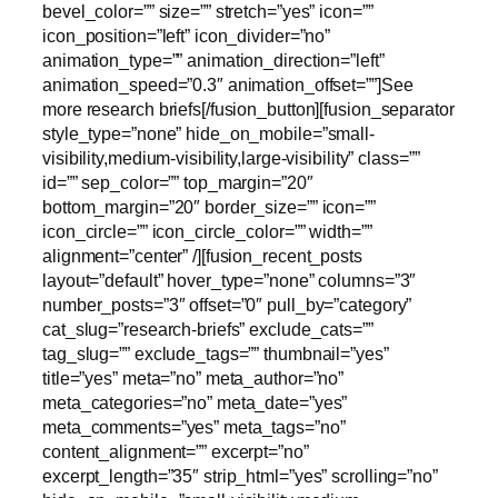
bevel_color=”” size=”” stretch=”yes” icon=””
icon_position=”left” icon_divider=”no”
animation_type=”” animation_direction=”left”
animation_speed=”0.3″ animation_offset=””]See
more research briefs[/fusion_button][fusion_separator
style_type=”none” hide_on_mobile=”small-
visibility,medium-visibility,large-visibility” class=””
id=”” sep_color=”” top_margin=”20″
bottom_margin=”20″ border_size=”” icon=””
icon_circle=”” icon_circle_color=”” width=””
alignment=”center” /][fusion_recent_posts
layout=”default” hover_type=”none” columns=”3″
number_posts=”3″ offset=”0″ pull_by=”category”
cat_slug=”research-briefs” exclude_cats=””
tag_slug=”” exclude_tags=”” thumbnail=”yes”
title=”yes” meta=”no” meta_author=”no”
meta_categories=”no” meta_date=”yes”
meta_comments=”yes” meta_tags=”no”
content_alignment=”” excerpt=”no”
excerpt_length=”35″ strip_html=”yes” scrolling=”no”