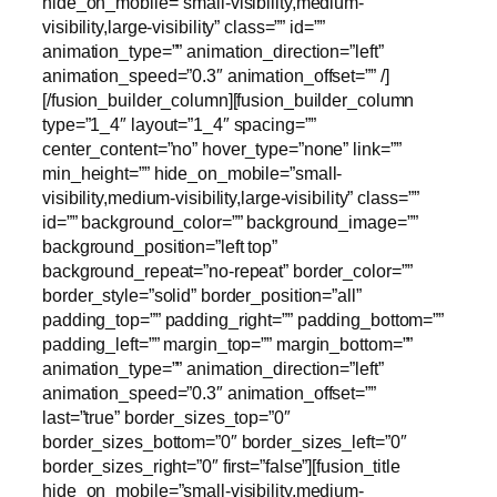
hide_on_mobile=”small-visibility,medium-
visibility,large-visibility” class=”” id=””
animation_type=”” animation_direction=”left”
animation_speed=”0.3″ animation_offset=”” /]
[/fusion_builder_column][fusion_builder_column
type=”1_4″ layout=”1_4″ spacing=””
center_content=”no” hover_type=”none” link=””
min_height=”” hide_on_mobile=”small-
visibility,medium-visibility,large-visibility” class=””
id=”” background_color=”” background_image=””
background_position=”left top”
background_repeat=”no-repeat” border_color=””
border_style=”solid” border_position=”all”
padding_top=”” padding_right=”” padding_bottom=””
padding_left=”” margin_top=”” margin_bottom=””
animation_type=”” animation_direction=”left”
animation_speed=”0.3″ animation_offset=””
last=”true” border_sizes_top=”0″
border_sizes_bottom=”0″ border_sizes_left=”0″
border_sizes_right=”0″ first=”false”][fusion_title
hide_on_mobile=”small-visibility,medium-