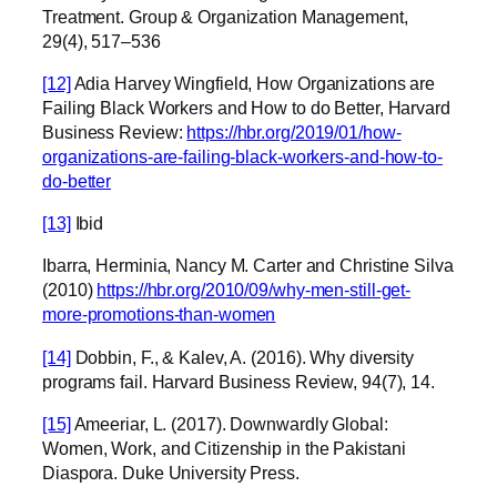
Treatment. Group & Organization Management,
29(4), 517–536
[12]
Adia Harvey Wingfield, How Organizations are
Failing Black Workers and How to do Better, Harvard
Business Review:
https://hbr.org/2019/01/how-
organizations-are-failing-black-workers-and-how-to-
do-better
[13]
Ibid
Ibarra, Herminia, Nancy M. Carter and Christine Silva
(2010)
https://hbr.org/2010/09/why-men-still-get-
more-promotions-than-women
[14]
Dobbin, F., & Kalev, A. (2016). Why diversity
programs fail. Harvard Business Review, 94(7), 14.
[15]
Ameeriar, L. (2017). Downwardly Global:
Women, Work, and Citizenship in the Pakistani
Diaspora. Duke University Press.