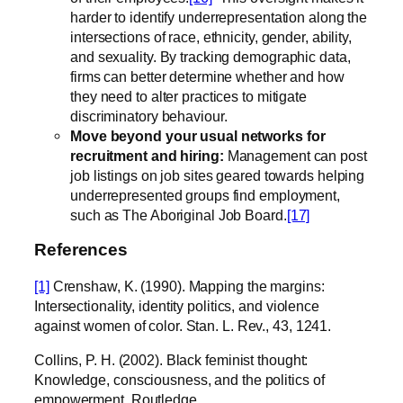
harder to identify underrepresentation along the
intersections of race, ethnicity, gender, ability,
and sexuality. By tracking demographic data,
firms can better determine whether and how
they need to alter practices to mitigate
discriminatory behaviour.
Move beyond your usual networks for
recruitment and hiring:
Management can post
job listings on job sites geared towards helping
underrepresented groups find employment,
such as The Aboriginal Job Board.
[17]
References
[1]
Crenshaw, K. (1990). Mapping the margins:
Intersectionality, identity politics, and violence
against women of color. Stan. L. Rev., 43, 1241.
Collins, P. H. (2002). Black feminist thought:
Knowledge, consciousness, and the politics of
empowerment. Routledge.